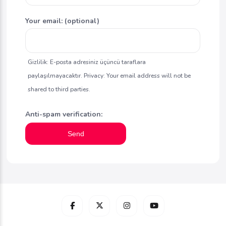
Your email: (optional)
Gizlilik: E-posta adresiniz üçüncü taraflara
paylaşılmayacaktır. Privacy: Your email address will not be
shared to third parties.
Anti-spam verification:
Send