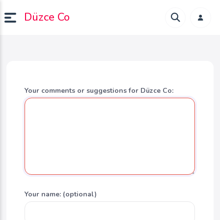
Düzce Co
Your comments or suggestions for Düzce Co:
Your name: (optional)