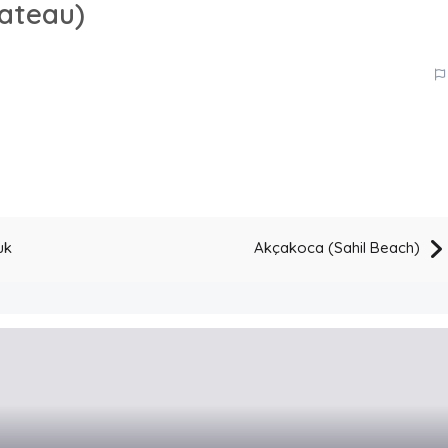
lateau)
uk
Akçakoca (Sahil Beach)