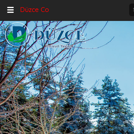
Düzce Co
Home
Explore
Home
Hot!
Night Mode