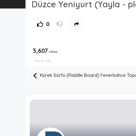
Düzce Yeniyurt (Yayla - p
0
3,607
views
Feb 19, 2019
Kürek Sörfü (Paddle Board) Fenerbahce Top