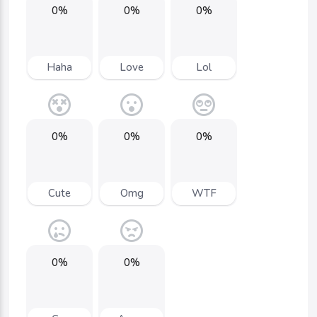
0%
0%
0%
Haha
Love
Lol
0%
0%
0%
Cute
Omg
WTF
0%
0%