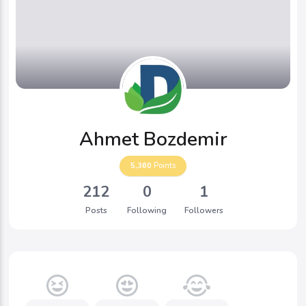
Ahmet Bozdemir
5,360
Points
212
0
1
Posts
Following
Followers