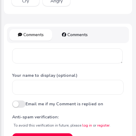
Cry
Angry
Comments
Comments
Your name to display (optional)
Email me if my Comment is replied on
Anti-spam verification:
To avoid this verification in future, please
log in
or
register
.