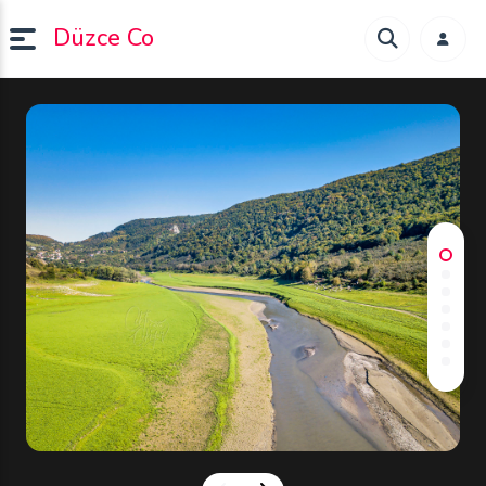
Düzce Co