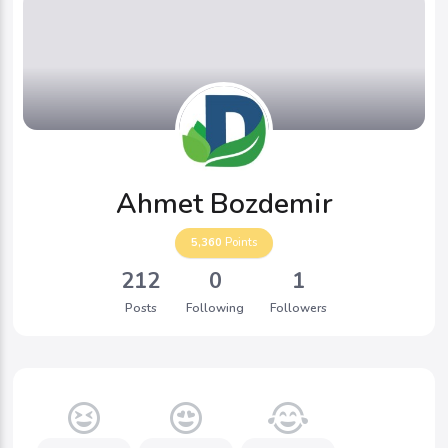
Ahmet Bozdemir
5,360
Points
212
0
1
Posts
Following
Followers