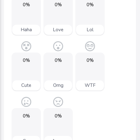
0%
0%
0%
Haha
Love
Lol
0%
0%
0%
Cute
Omg
WTF
0%
0%