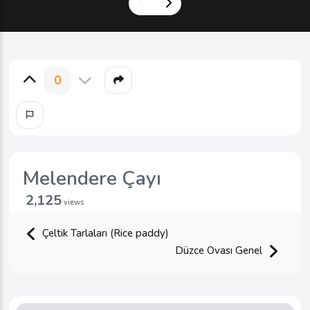
0
Melendere Çayı
2,125
views
Çeltik Tarlaları (Rice paddy)
Düzce Ovası Genel