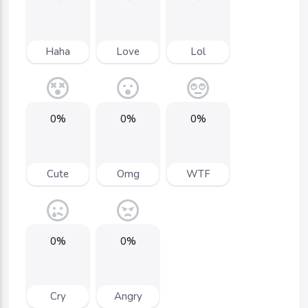
Haha
Love
Lol
0%
0%
0%
Cute
Omg
WTF
0%
0%
Cry
Angry