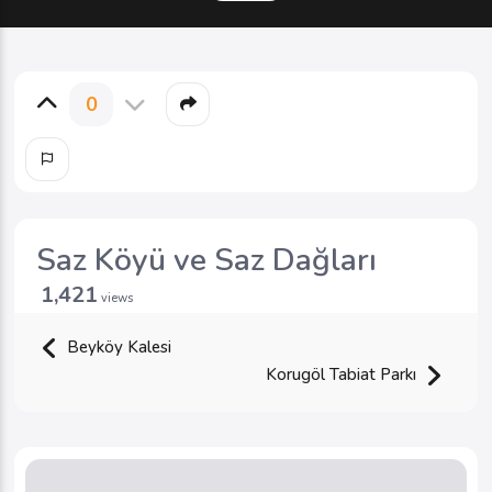
0
Saz Köyü ve Saz Dağları
1,421
views
Beyköy Kalesi
Korugöl Tabiat Parkı