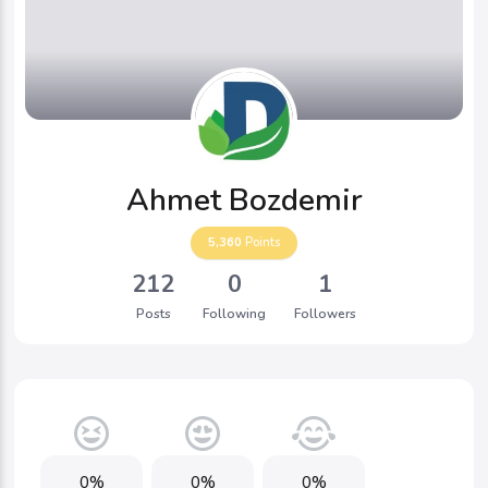
Ahmet Bozdemir
5,360
Points
212
0
1
Posts
Following
Followers
0%
0%
0%