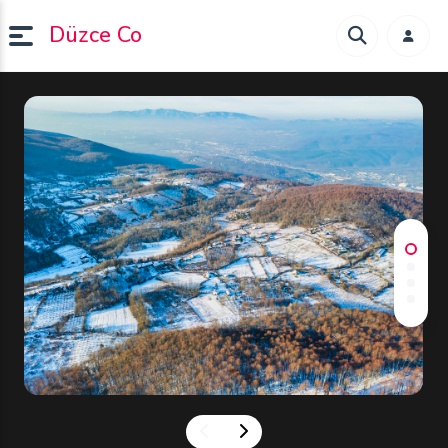
Düzce Co