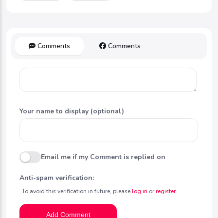
Comments
Comments
Your name to display (optional)
Email me if my Comment is replied on
Anti-spam verification:
To avoid this verification in future, please
log in
or
register
.
Add Comment