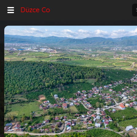
Düzce Co
Home
Explore
Home
Hot!
Night Mode