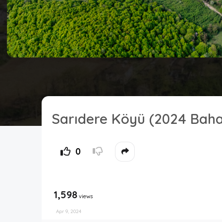
Sarıdere Köyü (2024 Baha
0
1,598
views
Apr 9, 2024