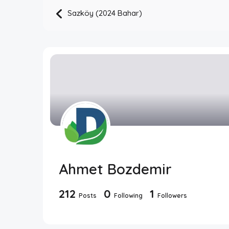
Sazköy (2024 Bahar)
Ahmet Bozdemir
212
0
1
Posts
Following
Followers