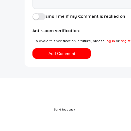
Email me if my Comment is replied on
Anti-spam verification:
To avoid this verification in future, please
log in
or
regist
Add Comment
Send feedback