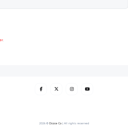
er
.
2026 ©
Düzce Co
| All rights reserved