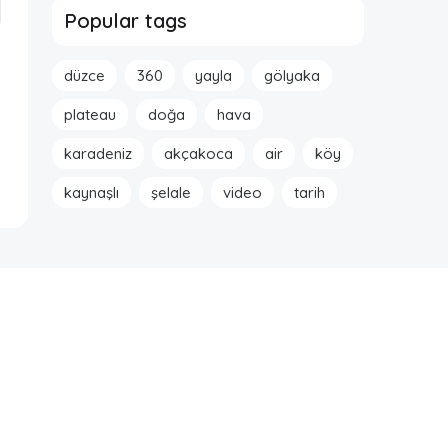
Popular tags
düzce
360
yayla
gölyaka
plateau
doğa
hava
karadeniz
akçakoca
air
köy
kaynaşlı
şelale
video
tarih