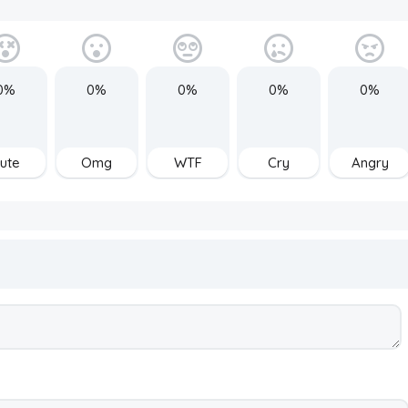
0%
0%
0%
0%
0%
ute
Omg
WTF
Cry
Angry