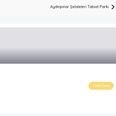
Aydınpınar Şelaleleri Tabiat Parkı
5,360
Points