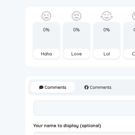
0%
0%
0%
Haha
Love
Lol
C
Comments
Comments
Your name to display (optional)