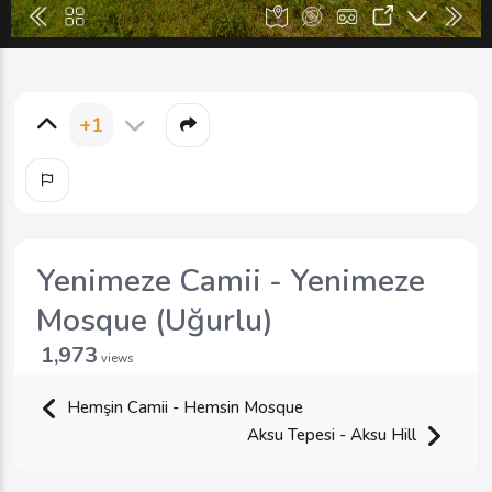
+1
Yenimeze Camii - Yenimeze
Mosque (Uğurlu)
1,973
views
Hemşin Camii - Hemsin Mosque
Aksu Tepesi - Aksu Hill