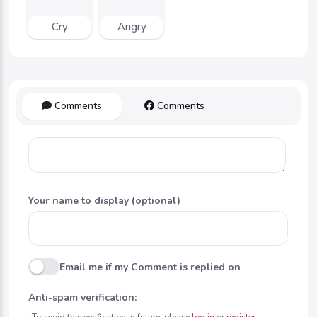
Cry
Angry
Comments
Comments
Your name to display (optional)
Email me if my Comment is replied on
Anti-spam verification:
To avoid this verification in future, please
log in
or
register
.