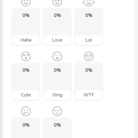
0%
0%
0%
Haha
Love
Lol
0%
0%
0%
Cute
Omg
WTF
0%
0%