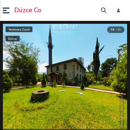
Düzce Co