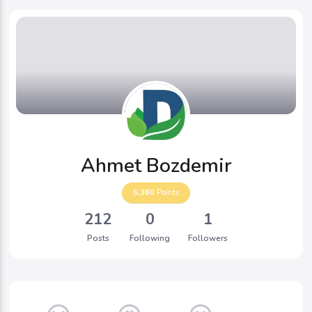
Ahmet Bozdemir
5,360
Points
212
0
1
Posts
Following
Followers