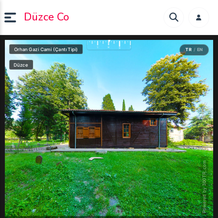
Düzce Co