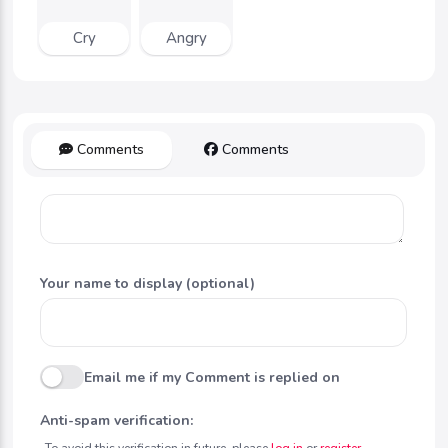
Cry
Angry
Comments
Comments
Your name to display (optional)
Email me if my Comment is replied on
Anti-spam verification:
To avoid this verification in future, please
log in
or
register
.