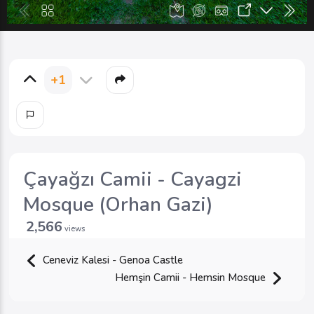
+1
Çayağzı Camii - Cayagzi
Mosque (Orhan Gazi)
2,566
views
Ceneviz Kalesi - Genoa Castle
Hemşin Camii - Hemsin Mosque