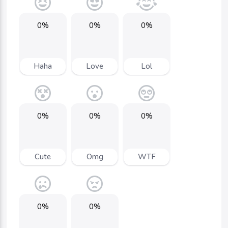
0%
0%
0%
Haha
Love
Lol
0%
0%
0%
Cute
Omg
WTF
0%
0%