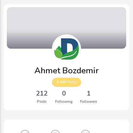
Ahmet Bozdemir
5,360
Points
212
0
1
Posts
Following
Followers