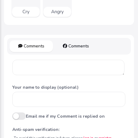
Cry
Angry
Comments
Comments
Your name to display (optional)
Email me if my Comment is replied on
Anti-spam verification:
To avoid this verification in future, please
log in
or
register
.