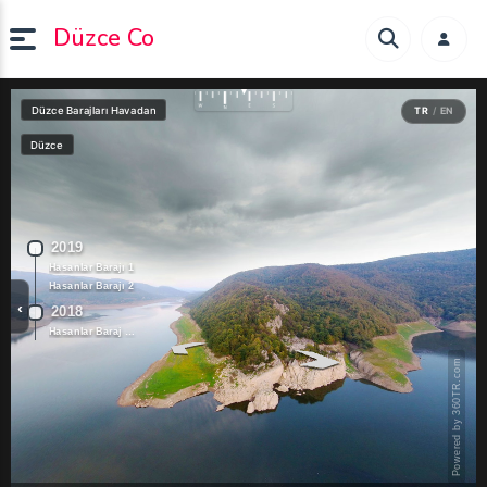
Düzce Co