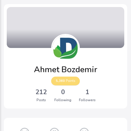
Ahmet Bozdemir
5,360
Points
212
0
1
Posts
Following
Followers