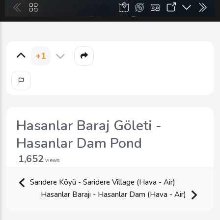
+1
Hasanlar Baraj Göleti -
Hasanlar Dam Pond
1,652
views
Sarıdere Köyü - Saridere Village (Hava - Air)
Hasanlar Barajı - Hasanlar Dam (Hava - Air)