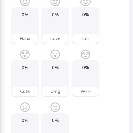
0%
0%
0%
Haha
Love
Lol
0%
0%
0%
Cute
Omg
WTF
0%
0%