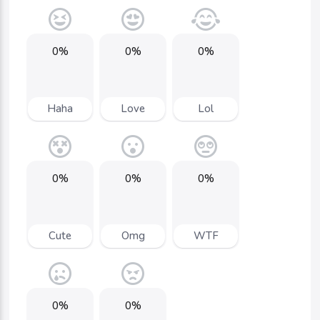
0%
0%
0%
Haha
Love
Lol
0%
0%
0%
Cute
Omg
WTF
0%
0%