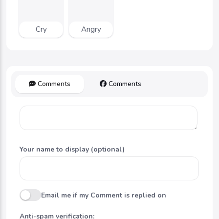
Cry
Angry
Comments
Comments
Your name to display (optional)
Email me if my Comment is replied on
Anti-spam verification: