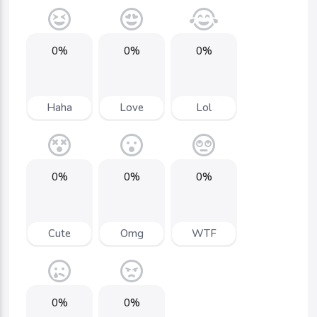
0%
0%
0%
Haha
Love
Lol
0%
0%
0%
Cute
Omg
WTF
0%
0%