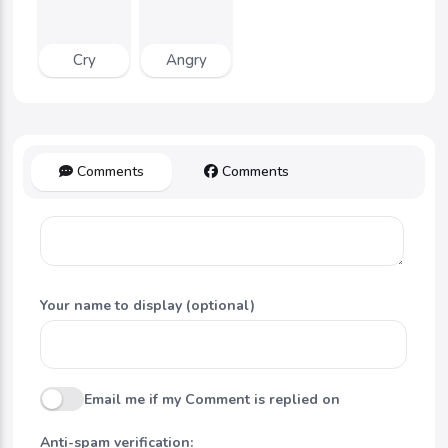
Cry
Angry
Comments
Comments
Your name to display (optional)
Email me if my Comment is replied on
Anti-spam verification: