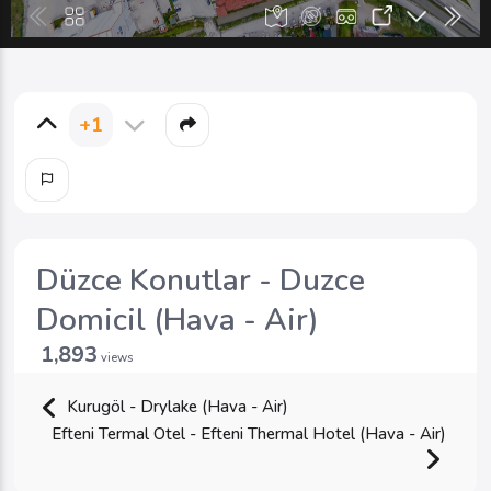
+1
Düzce Konutlar - Duzce
Domicil (Hava - Air)
1,893
views
Kurugöl - Drylake (Hava - Air)
Efteni Termal Otel - Efteni Thermal Hotel (Hava - Air)