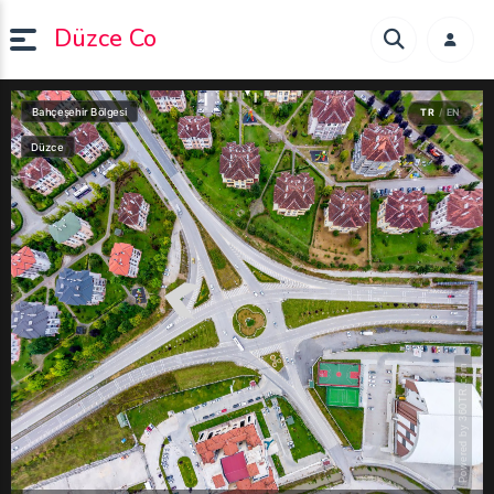
Düzce Co