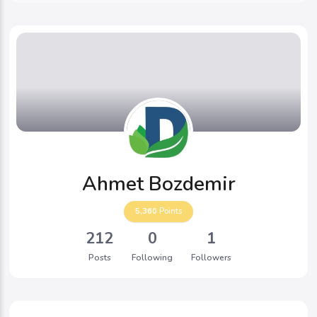
Ahmet Bozdemir
5,360
Points
212
0
1
Posts
Following
Followers