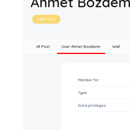
Ahmet Bozdem
5,360
Points
All Post
User Ahmet Bozdemir
Wall
Member for:
Type:
Extra privileges: