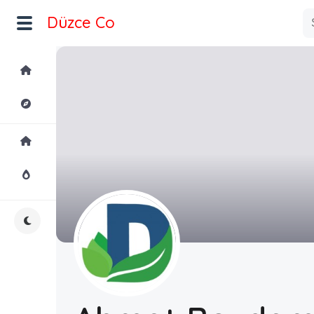
Düzce Co
Home
Explore
Home
Hot!
Night Mode