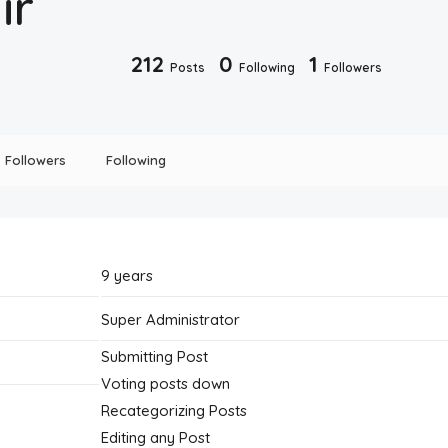
ir
212
0
1
Posts
Following
Followers
Followers
Following
9 years
Super Administrator
Submitting Post
Voting posts down
Recategorizing Posts
Editing any Post