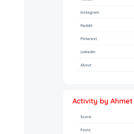
Instagram:
Reddit:
Pinterest:
LinkedIn:
About:
Activity by Ahme
Score:
Posts: