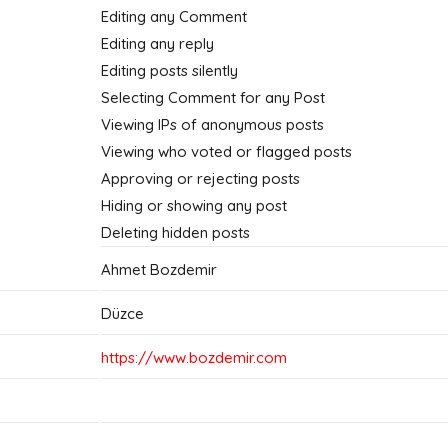
Editing any Comment
Editing any reply
Editing posts silently
Selecting Comment for any Post
Viewing IPs of anonymous posts
Viewing who voted or flagged posts
Approving or rejecting posts
Hiding or showing any post
Deleting hidden posts
Ahmet Bozdemir
Düzce
https://www.bozdemir.com