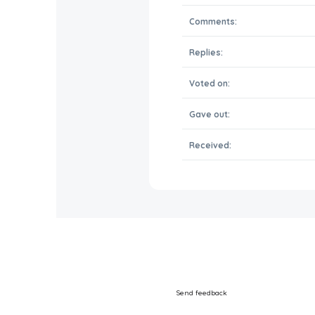
Comments:
Replies:
Voted on:
Gave out:
Received:
Send feedback