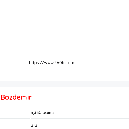
https://www.360tr.com
t Bozdemir
5,360
points
212