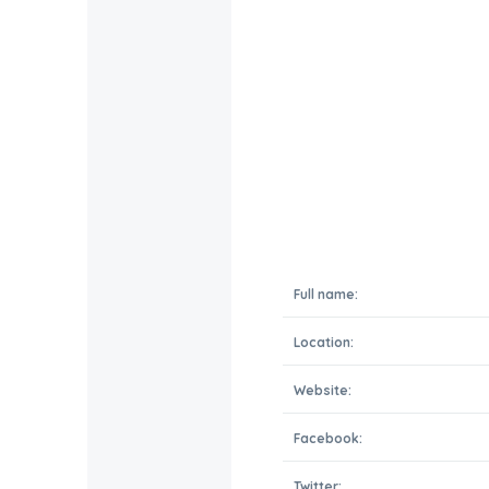
Full name:
Location:
Website:
Facebook:
Twitter: