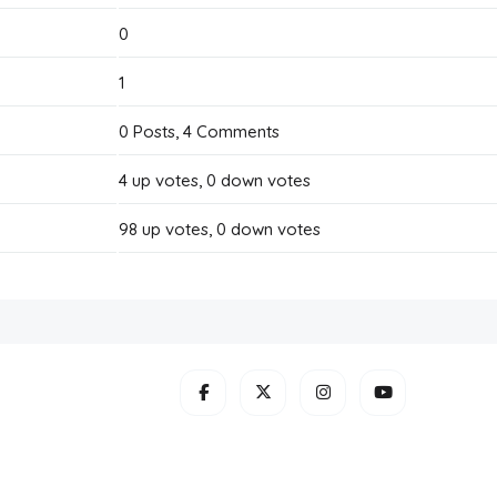
0
1
0
Posts,
4
Comments
4
up votes,
0
down votes
98
up votes,
0
down votes