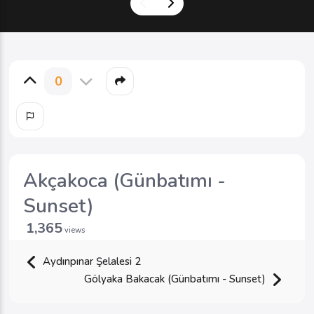
0
Akçakoca (Günbatımı -
Sunset)
1,365
views
Aydınpınar Şelalesi 2
Gölyaka Bakacak (Günbatımı - Sunset)