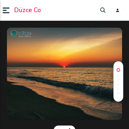
Düzce Co