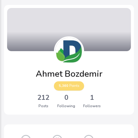
Ahmet Bozdemir
5,360
Points
212
0
1
Posts
Following
Followers