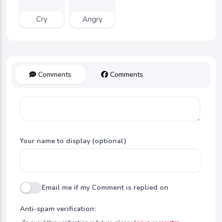
Cry
Angry
Comments
Comments
Your name to display (optional)
Email me if my Comment is replied on
Anti-spam verification: