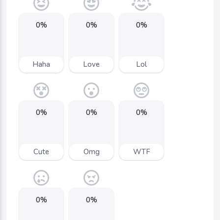
0%
0%
0%
Haha
Love
Lol
0%
0%
0%
Cute
Omg
WTF
0%
0%