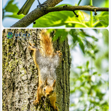
Image
Hayvanlar - Animals
İspinoz (Fringilla)
Ahmet Bozdemir
0
32478
0