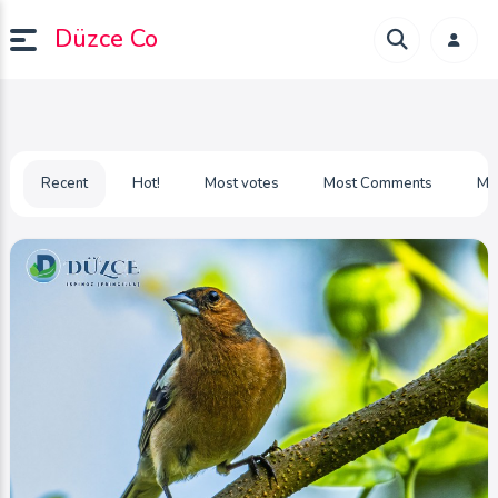
Düzce Co
Recent
Hot!
Most votes
Most Comments
Mo