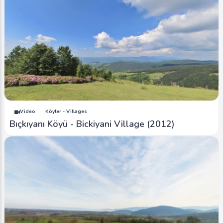
Video
Köyler - Villages
Bıçkıyanı Köyü - Bickiyani Village (2012)