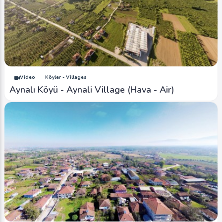
Video
Köyler - Villages
Aynalı Köyü - Aynali Village (Hava - Air)