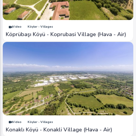
Video
Köyler - Villages
Köprübaşı Köyü - Koprubasi Village (Hava - Air)
Video
Köyler - Villages
Konaklı Köyü - Konakli Village (Hava - Air)