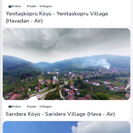
Video
Köyler - Villages
Yenitaşköprü Köyü - Yenitaskopru Village
(Havadan - Air)
Video
Köyler - Villages
Sarıdere Köyü - Saridere Village (Hava - Air)