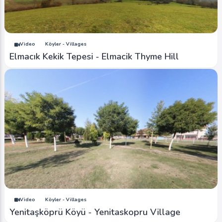
Video
Köyler - Villages
Elmacık Kekik Tepesi - Elmacik Thyme Hill
Video
Köyler - Villages
Yenitaşköprü Köyü - Yenitaskopru Village